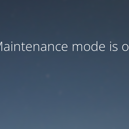
aintenance mode is 