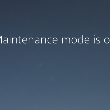
aintenance mode is 