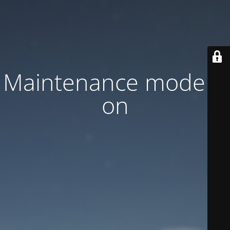
Maintenance mode is
on